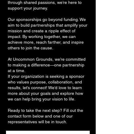
through shared passions, we’re here to
support your journey.
Our sponsorships go beyond funding. We
aim to build partnerships that amplify your
mission and create a ripple effect of
impact. By working together, we can
achieve more, reach farther, and inspire
others to join the cause.
At Uncommon Grounds, we’re committed
to making a difference—one partnership
at a time.
If your organization is seeking a sponsor
who values purpose, collaboration, and
results, let’s connect! We’d love to learn
more about your goals and explore how
we can help bring your vision to life.
Ready to take the next step? Fill out the
contact form below and one of our
representatives will be in touch.