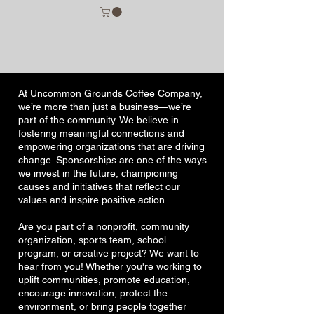
At Uncommon Grounds Coffee Company,
we’re more than just a business—we’re
part of the community. We believe in
fostering meaningful connections and
empowering organizations that are driving
change. Sponsorships are one of the ways
we invest in the future, championing
causes and initiatives that reflect our
values and inspire positive action.
Are you part of a nonprofit, community
organization, sports team, school
program, or creative project? We want to
hear from you! Whether you're working to
uplift communities, promote education,
encourage innovation, protect the
environment, or bring people together