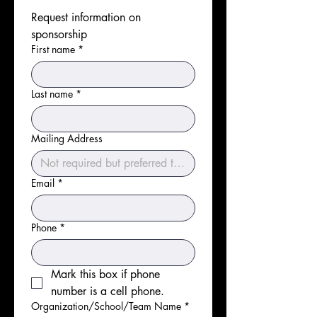
Request information on 
sponsorship
First name
*
Last name
*
Mailing Address
Email
*
Phone
*
Mark this box if phone 
number is a cell phone.
Organization/School/Team Name
*