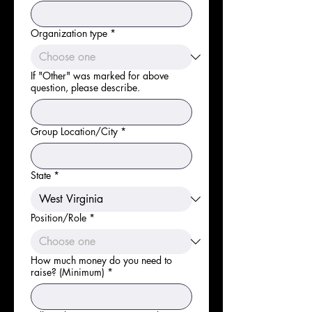
Organization type
*
If "Other" was marked for above
question, please describe.
Group Location/City
*
State
*
Position/Role
*
How much money do you need to
raise? (Minimum)
*