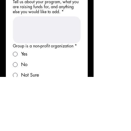
Tell us about your program, what you
are raising funds for, and anything
else you would like to add.
*
Group is a non-profit organization
*
Yes
No
Not Sure
Group is a 501(c)(3) organization
*
Yes
No
Not Sure
Number of members/fundraisers in
group
*
1-5