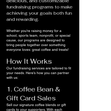
delicious, and customizable
fundraising programs to make
achieving your goals both fun
and rewarding.
Whether you’re raising money for a
school, sports team, nonprofit, or special
cause, our programs are designed to
bring people together over something
everyone loves: great coffee and treats!
How It Works
Our fundraising services are tailored to fit
your needs. Here’s how you can partner
with us:
1. Coffee Bean &
Gift Card Sales
Sell our signature coffee blends or gift
cards to your supporters. With each