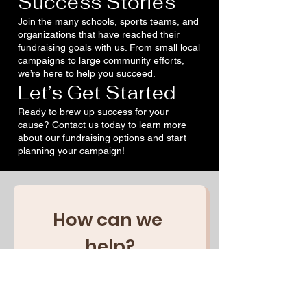
Success Stories
Join the many schools, sports teams, and
organizations that have reached their
fundraising goals with us. From small local
campaigns to large community efforts,
we’re here to help you succeed.
Let’s Get Started
Ready to brew up success for your
cause? Contact us today to learn more
about our fundraising options and start
planning your campaign!
How can we 
help?
First name
(Obligatoire)