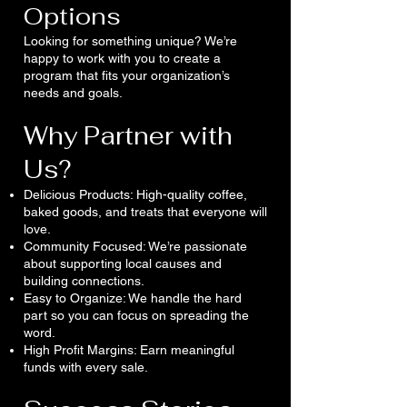
Options
Looking for something unique? We’re
happy to work with you to create a
program that fits your organization’s
needs and goals.
Why Partner with
Us?
Delicious Products: High-quality coffee,
baked goods, and treats that everyone will
love.
Community Focused: We’re passionate
about supporting local causes and
building connections.
Easy to Organize: We handle the hard
part so you can focus on spreading the
word.
High Profit Margins: Earn meaningful
funds with every sale.