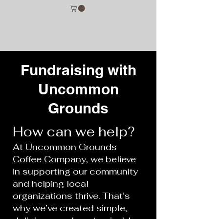
Fundraising with
Uncommon
Grounds
How can we help?
At Uncommon Grounds
Coffee Company, we believe
in supporting our community
and helping local
organizations thrive. That’s
why we’ve created simple,