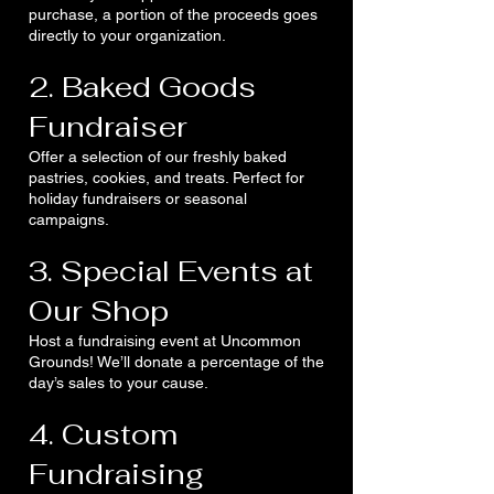
purchase, a portion of the proceeds goes
directly to your organization.
2. Baked Goods
Fundraiser
Offer a selection of our freshly baked
pastries, cookies, and treats. Perfect for
holiday fundraisers or seasonal
campaigns.
3. Special Events at
Our Shop
Host a fundraising event at Uncommon
Grounds! We’ll donate a percentage of the
day’s sales to your cause.
4. Custom
Fundraising