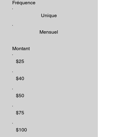
Fréquence
Unique
Mensuel
Montant
$25
$40
$50
$75
$100