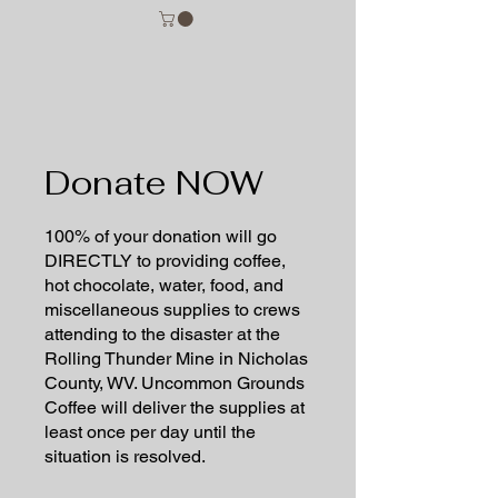
Donate NOW
100% of your donation will go
DIRECTLY to providing coffee,
hot chocolate, water, food, and
miscellaneous supplies to crews
attending to the disaster at the
Rolling Thunder Mine in Nicholas
County, WV. Uncommon Grounds
Coffee will deliver the supplies at
least once per day until the
situation is resolved.