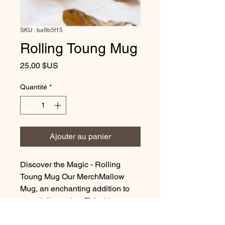
SKU : ba9b5f15
Rolling Toung Mug
Prix
25,00 $US
Quantité
*
Ajouter au panier
Discover the Magic - Rolling
Toung Mug Our MerchMallow
Mug, an enchanting addition to
your daily routine. This 11oz
ceramic masterpiece is perfectly
crafted to hold your favorite