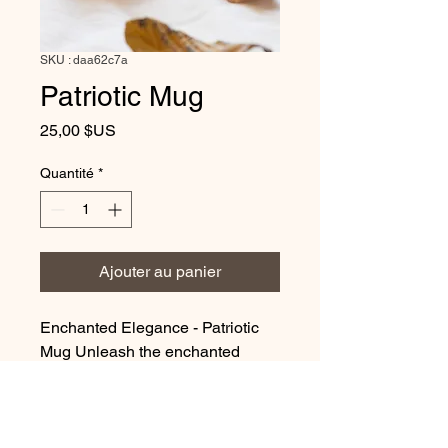
SKU : daa62c7a
Patriotic Mug
Prix
25,00 $US
Quantité
*
Ajouter au panier
Enchanted Elegance - Patriotic
Mug Unleash the enchanted
elegance of our mesmerizing
Mug. With its smooth surface and
comfortable grip, it promises
comfort and joy in every sip. This