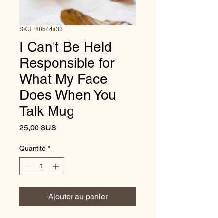
SKU : 88b44a33
I Can't Be Held
Responsible for
What My Face
Does When You
Talk Mug
Prix
25,00 $US
Quantité
*
Ajouter au panier