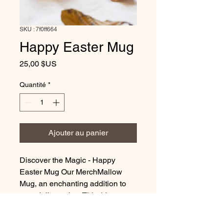
SKU : 7f0ff664
Happy Easter Mug
Prix
25,00 $US
Quantité
*
Ajouter au panier
Discover the Magic - Happy
Easter Mug Our MerchMallow
Mug, an enchanting addition to
your daily routine. This 11oz
ceramic masterpiece is perfectly
crafted to hold your favorite