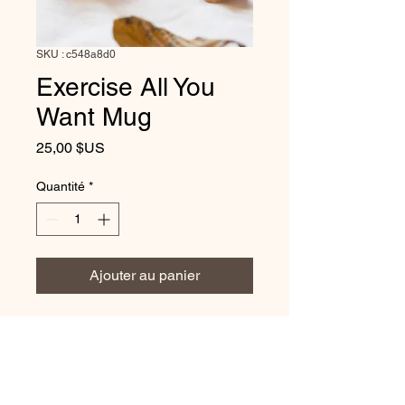
SKU : c548a8d0
Exercise All You
Want Mug
Prix
25,00 $US
Quantité
*
Ajouter au panier
Elegant Serenity - Exercise All
You Want Mug Embrace elegant
serenity with our enchanting Mug,
a perfect addition to your day. Sip