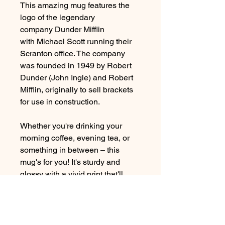
This amazing mug
features the
logo of the legendary
company Dunder Mifflin
with Michael Scott running their
Scranton office. The company
was founded in 1949 by Robert
Dunder (John Ingle) and Robert
Mifflin, originally to sell brackets
for use in construction.
Whether you're drinking your
morning coffee, evening tea, or
something in between – this
mug's for you! It's sturdy and
glossy with a vivid print that'll
withstand the microwave and
dishwasher.
*Printed on both sides*