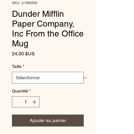
SKU : b1f68990
Dunder Mifflin
Paper Company,
Inc From the Office
Mug
Prix
24,00 $US
Taille
*
Quantité
*
Ajouter au panier