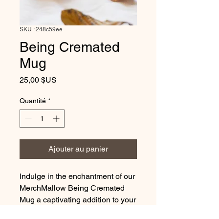
SKU : 248c59ee
Being Cremated
Mug
Prix
25,00 $US
Quantité
*
Ajouter au panier
Indulge in the enchantment of our
MerchMallow Being Cremated
Mug a captivating addition to your
daily routine. Embrace the