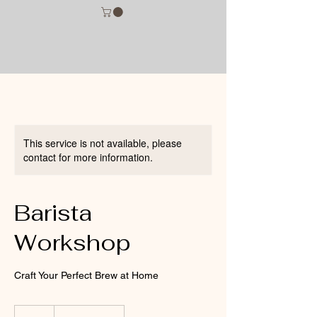
This service is not available, please
contact for more information.
Barista
Workshop
Craft Your Perfect Brew at Home
75