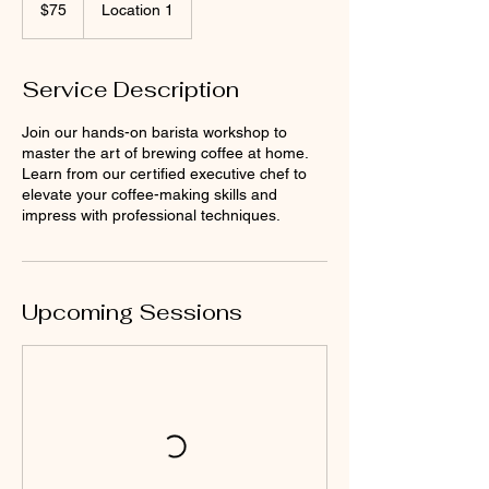
US
$75
Location 1
dollars
Service Description
Join our hands-on barista workshop to
master the art of brewing coffee at home.
Learn from our certified executive chef to
elevate your coffee-making skills and
impress with professional techniques.
Upcoming Sessions