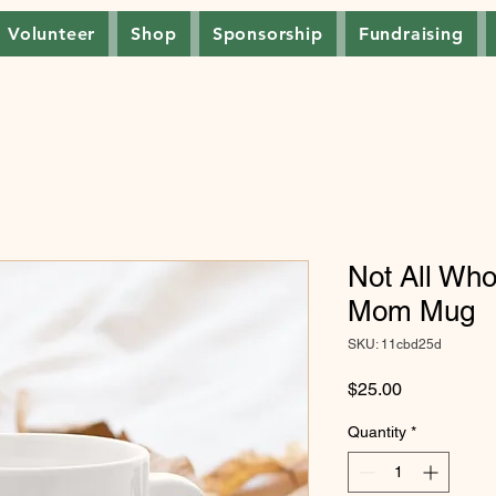
Volunteer
Shop
Sponsorship
Fundraising
Not All Wh
Mom Mug
SKU: 11cbd25d
Price
$25.00
Quantity
*