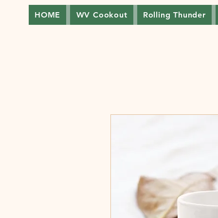
HOME
WV Cookout
Rolling Thunder