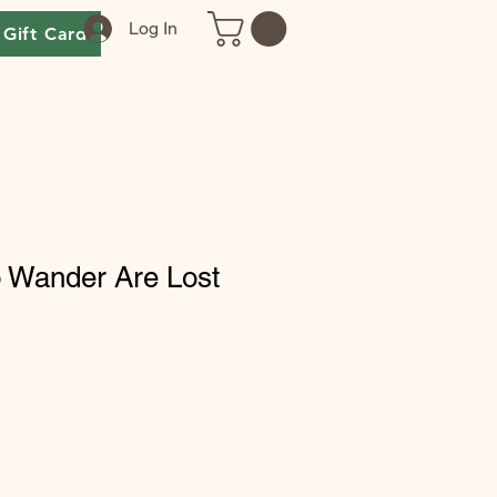
Log In
Gift Card
o Wander Are Lost