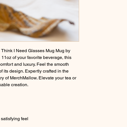
 I Think I Need Glasses Mug Mug by
11oz of your favorite beverage, this
comfort and luxury. Feel the smooth
f its design. Expertly crafted in the
try of MerchMallow. Elevate your tea or
kable creation.
satisfying feel