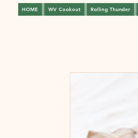
HOME
WV Cookout
Rolling Thunder