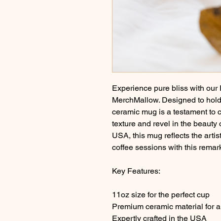
Experience pure bliss with our
MerchMallow. Designed to hold 
ceramic mug is a testament to 
texture and revel in the beauty o
USA, this mug reflects the artis
coffee sessions with this remar
Key Features:
11oz size for the perfect cup
Premium ceramic material for a 
Expertly crafted in the USA