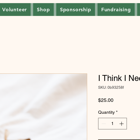
Volunteer
Shop
Sponsorship
Fundraising
I Think I N
SKU: 0b93258f
Price
$25.00
Quantity
*