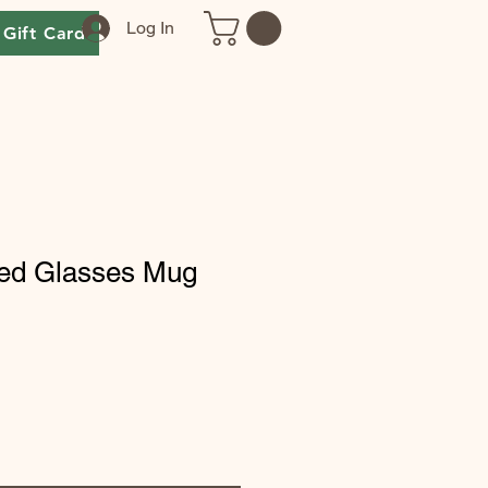
Log In
Gift Card
eed Glasses Mug