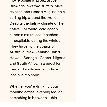
movie poster artwork. Bruce
Brown follows two surfers, Mike
Hynson and Robert August, on a
surfing trip around the world.
Despite the balmy climate of their
native California, cold ocean
currents make local beaches
inhospitable during the winter.
They travel to the coasts of
Australia, New Zealand, Tahiti,
Hawaii, Senegal, Ghana, Nigeria
and South Africa in a quest for
new surf spots and introduce
locals to the sport.
Whether you're drinking your
morning coffee, evening tea, or
something in between – this
mug's for you! It's sturdy and