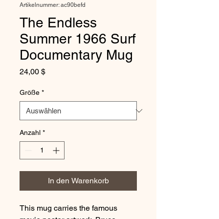
Artikelnummer: ac90befd
The Endless
Summer 1966 Surf
Documentary Mug
Preis
24,00 $
Größe
*
Anzahl
*
In den Warenkorb
This mug carries the famous