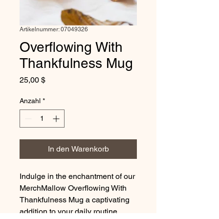
Artikelnummer: 07049326
Overflowing With
Thankfulness Mug
Preis
25,00 $
Anzahl
*
In den Warenkorb
Indulge in the enchantment of our
MerchMallow Overflowing With
Thankfulness Mug a captivating
addition to your daily routine.