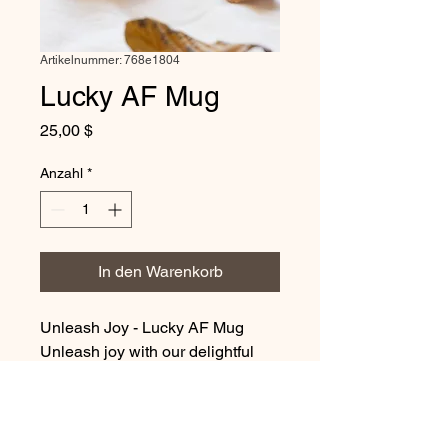
Artikelnummer: 768e1804
Lucky AF Mug
Preis
25,00 $
Anzahl
*
In den Warenkorb
Unleash Joy - Lucky AF Mug
Unleash joy with our delightful
MerchMallow Mug, designed to
bring warmth and comfort to your
mornings. The glossy finish and
intricate design create a sense of