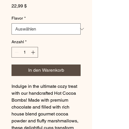
Preis
22,99 $
Flavor
*
Anzahl
*
In den Warenkorb
Indulge in the ultimate cozy treat
with our handcrafted Hot Cocoa
Bombs! Made with premium
chocolate and filled with rich
house blend gourmet cocoa
powder and fluffy marshmallows,
these delightful cups transform