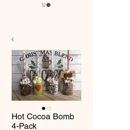
Hot Cocoa Bomb
4-Pack