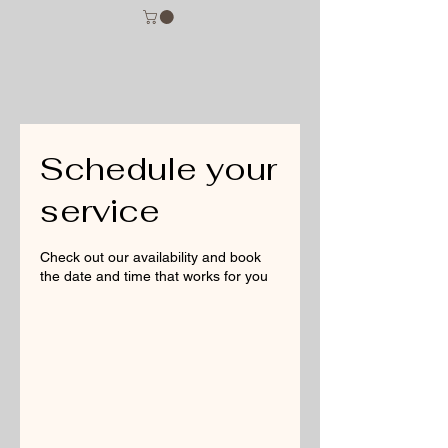
Schedule your
service
Check out our availability and book
the date and time that works for you